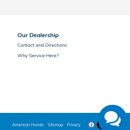
Our Dealership
Contact and Directions
Why Service Here?
American Honda
Sitemap
Privacy