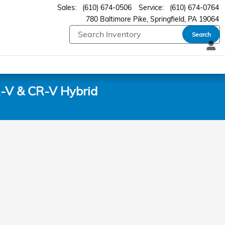
Sales
:
(610) 674-0506
Service
:
(610) 674-0764
780 Baltimore Pike
Springfield
,
PA
19064
Search
-V & CR-V Hybrid