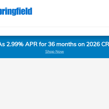
As 2.99% APR for 36 months on 2026 CR
Shop Now