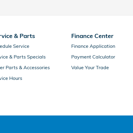
rvice & Parts
Finance Center
edule Service
Finance Application
vice & Parts Specials
Payment Calculator
er Parts & Accessories
Value Your Trade
vice Hours