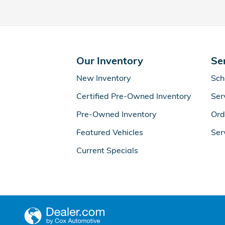
Our Inventory
Se
New Inventory
Sch
Certified Pre-Owned Inventory
Ser
Pre-Owned Inventory
Ord
Featured Vehicles
Ser
Current Specials