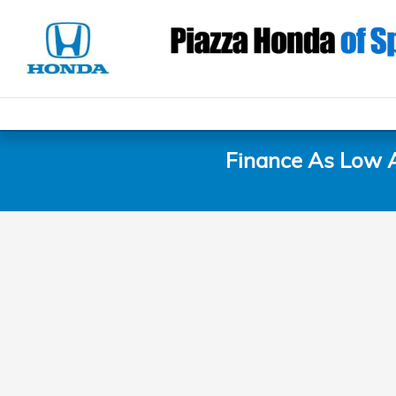
Piazza Honda of Springfield
Skip to main content
Finance As Low 