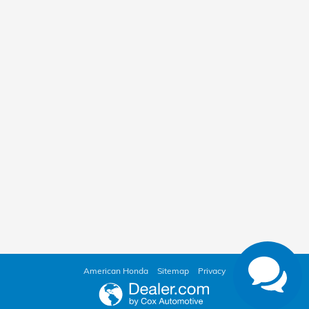
American Honda
Sitemap
Privacy