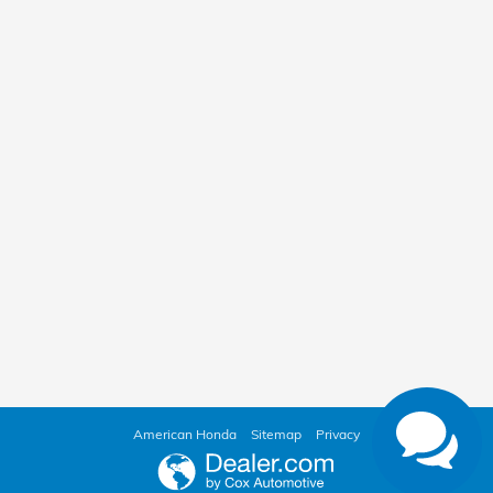
American Honda
Sitemap
Privacy