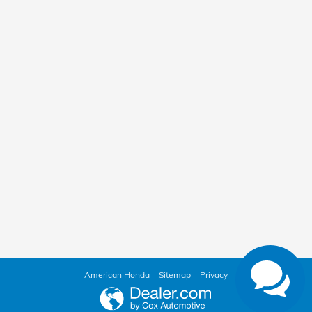
American Honda
Sitemap
Privacy