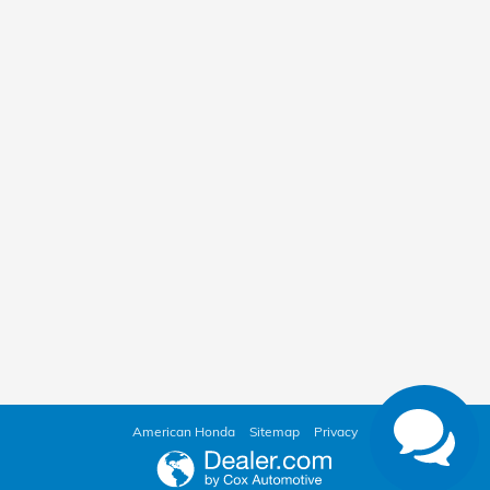
American Honda
Sitemap
Privacy