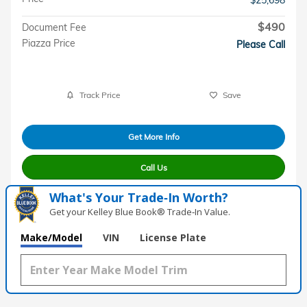
$490
Document Fee
Piazza Price
Please Call
Track Price
Save
Get More Info
Call Us
What's Your Trade‑In Worth?
Get your Kelley Blue Book® Trade‑In Value.
Make/Model
VIN
License Plate