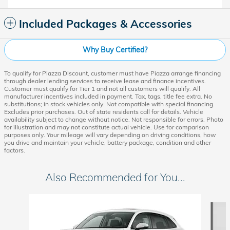
Included Packages & Accessories
Why Buy Certified?
To qualify for Piazza Discount, customer must have Piazza arrange financing
through dealer lending services to receive lease and finance incentives.
Customer must qualify for Tier 1 and not all customers will qualify. All
manufacturer incentives included in payment. Tax, tags, title fee extra. No
substitutions; in stock vehicles only. Not compatible with special financing.
Excludes prior purchases. Out of state residents call for details. Vehicle
availability subject to change without notice. Not responsible for errors. Photo
for illustration and may not constitute actual vehicle. Use for comparison
purposes only. Your mileage will vary depending on driving conditions, how
you drive and maintain your vehicle, battery package, condition and other
factors.
Also Recommended for You...
Slide 1 of 6