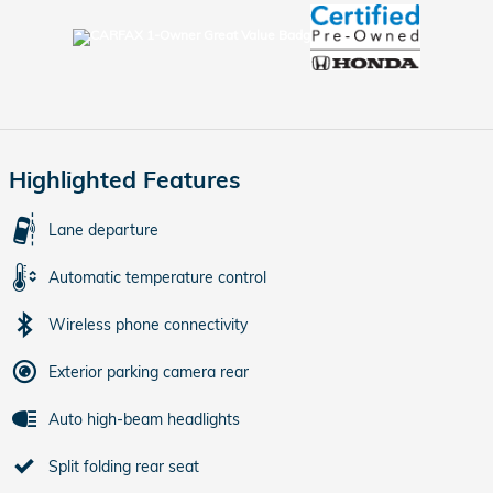
Highlighted Features
Lane departure
Automatic temperature control
Wireless phone connectivity
Exterior parking camera rear
Auto high-beam headlights
Split folding rear seat