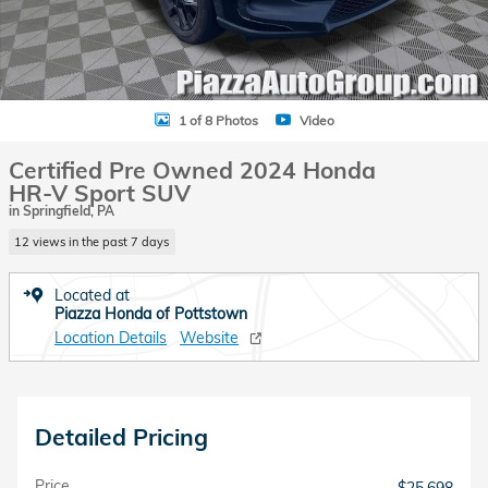
1 of 8 Photos
Video
Certified Pre Owned 2024 Honda
HR-V Sport SUV
in Springfield, PA
12 views in the past 7 days
Located at
Piazza Honda of Pottstown
Location Details
Website
Detailed Pricing
Price
$25,698