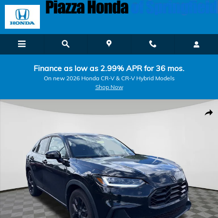
Skip to main content
Finance as low as 2.99% APR for 36 mos.
On new 2026 Honda CR-V & CR-V Hybrid Models
Shop Now
Certified 2024 Honda HR-V Sport SUV Photo 1 of 8
Shar