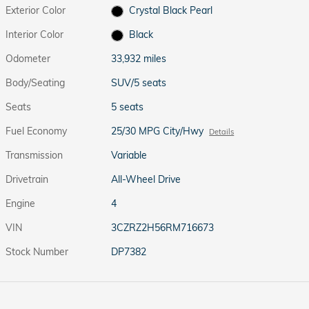
Exterior Color
Crystal Black Pearl
Interior Color
Black
Odometer
33,932 miles
Body/Seating
SUV/5 seats
Seats
5 seats
Fuel Economy
25/30 MPG City/Hwy
Details
Transmission
Variable
Drivetrain
All-Wheel Drive
Engine
4
VIN
3CZRZ2H56RM716673
Stock Number
DP7382