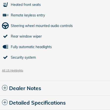
Heated front seats
Remote keyless entry
Steering wheel mounted audio controls
Rear window wiper
Fully automatic headlights
Security system
All 15 Highlights
Dealer Notes
Detailed Specifications