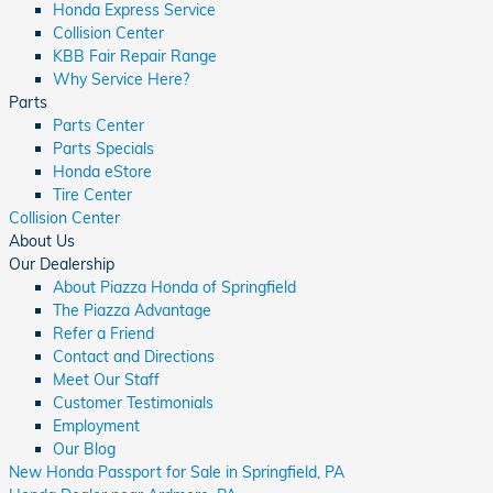
Honda Express Service
Collision Center
KBB Fair Repair Range
Why Service Here?
Parts
Parts Center
Parts Specials
Honda eStore
Tire Center
Collision Center
About Us
Our Dealership
About Piazza Honda of Springfield
The Piazza Advantage
Refer a Friend
Contact and Directions
Meet Our Staff
Customer Testimonials
Employment
Our Blog
New Honda Passport for Sale in Springfield, PA