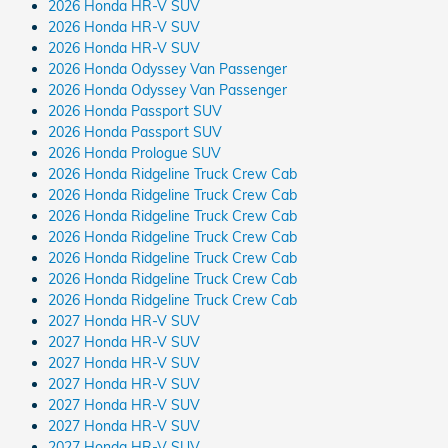
2026 Honda HR-V SUV
2026 Honda HR-V SUV
2026 Honda HR-V SUV
2026 Honda Odyssey Van Passenger
2026 Honda Odyssey Van Passenger
2026 Honda Passport SUV
2026 Honda Passport SUV
2026 Honda Prologue SUV
2026 Honda Ridgeline Truck Crew Cab
2026 Honda Ridgeline Truck Crew Cab
2026 Honda Ridgeline Truck Crew Cab
2026 Honda Ridgeline Truck Crew Cab
2026 Honda Ridgeline Truck Crew Cab
2026 Honda Ridgeline Truck Crew Cab
2026 Honda Ridgeline Truck Crew Cab
2027 Honda HR-V SUV
2027 Honda HR-V SUV
2027 Honda HR-V SUV
2027 Honda HR-V SUV
2027 Honda HR-V SUV
2027 Honda HR-V SUV
2027 Honda HR-V SUV