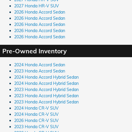
2027 Honda HR-V SUV
2026 Honda Accord Sedan
2026 Honda Accord Sedan
2026 Honda Accord Sedan
2026 Honda Accord Sedan
2026 Honda Accord Sedan
Pre-Owned Inventory
2024 Honda Accord Sedan
2023 Honda Accord Sedan
2024 Honda Accord Hybrid Sedan
2024 Honda Accord Hybrid Sedan
2023 Honda Accord Hybrid Sedan
2023 Honda Accord Hybrid Sedan
2023 Honda Accord Hybrid Sedan
2024 Honda CR-V SUV
2024 Honda CR-V SUV
2026 Honda CR-V SUV
2023 Honda CR-V SUV