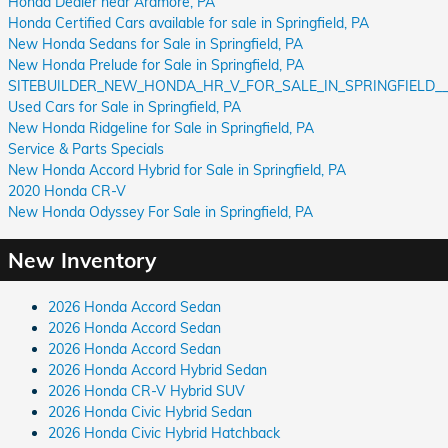
Honda Dealer near Ardmore, PA
Honda Certified Cars available for sale in Springfield, PA
New Honda Sedans for Sale in Springfield, PA
New Honda Prelude for Sale in Springfield, PA
SITEBUILDER_NEW_HONDA_HR_V_FOR_SALE_IN_SPRINGFIELD__
Used Cars for Sale in Springfield, PA
New Honda Ridgeline for Sale in Springfield, PA
Service & Parts Specials
New Honda Accord Hybrid for Sale in Springfield, PA
2020 Honda CR-V
New Honda Odyssey For Sale in Springfield, PA
New Inventory
2026 Honda Accord Sedan
2026 Honda Accord Sedan
2026 Honda Accord Sedan
2026 Honda Accord Hybrid Sedan
2026 Honda CR-V Hybrid SUV
2026 Honda Civic Hybrid Sedan
2026 Honda Civic Hybrid Hatchback