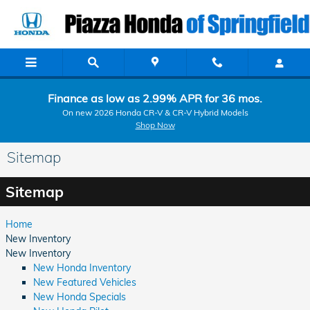
Skip to main content
Finance as low as 2.99% APR for 36 mos.
On new 2026 Honda CR-V & CR-V Hybrid Models
Shop Now
Sitemap
Sitemap
Home
New Inventory
New Inventory
New Honda Inventory
New Featured Vehicles
New Honda Specials