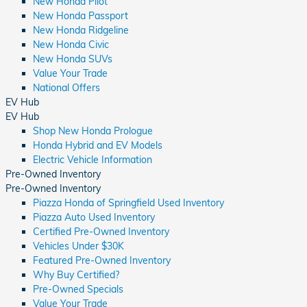
New Honda Pilot
New Honda Passport
New Honda Ridgeline
New Honda Civic
New Honda SUVs
Value Your Trade
National Offers
EV Hub
EV Hub
Shop New Honda Prologue
Honda Hybrid and EV Models
Electric Vehicle Information
Pre-Owned Inventory
Pre-Owned Inventory
Piazza Honda of Springfield Used Inventory
Piazza Auto Used Inventory
Certified Pre-Owned Inventory
Vehicles Under $30K
Featured Pre-Owned Inventory
Why Buy Certified?
Pre-Owned Specials
Value Your Trade