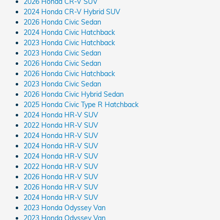
2026 Honda CR-V SUV
2024 Honda CR-V Hybrid SUV
2026 Honda Civic Sedan
2024 Honda Civic Hatchback
2023 Honda Civic Hatchback
2023 Honda Civic Sedan
2026 Honda Civic Sedan
2026 Honda Civic Hatchback
2023 Honda Civic Sedan
2026 Honda Civic Hybrid Sedan
2025 Honda Civic Type R Hatchback
2024 Honda HR-V SUV
2022 Honda HR-V SUV
2024 Honda HR-V SUV
2024 Honda HR-V SUV
2024 Honda HR-V SUV
2022 Honda HR-V SUV
2026 Honda HR-V SUV
2026 Honda HR-V SUV
2024 Honda HR-V SUV
2023 Honda Odyssey Van
2023 Honda Odyssey Van