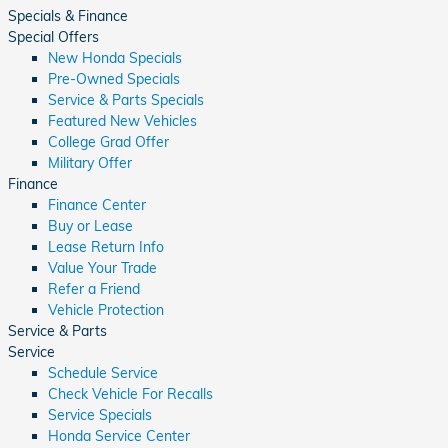
Specials & Finance
Special Offers
New Honda Specials
Pre-Owned Specials
Service & Parts Specials
Featured New Vehicles
College Grad Offer
Military Offer
Finance
Finance Center
Buy or Lease
Lease Return Info
Value Your Trade
Refer a Friend
Vehicle Protection
Service & Parts
Service
Schedule Service
Check Vehicle For Recalls
Service Specials
Honda Service Center