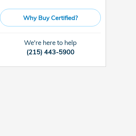
Why Buy Certified?
We're here to help
(215) 443-5900