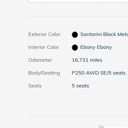
Exterior Color
Santorini Black Meta
Interior Color
Ebony Ebony
Odometer
16,731 miles
Body/Seating
P250 AWD SE/5 seats
Seats
5 seats