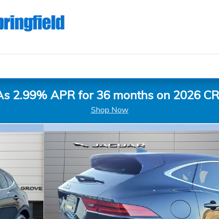
As 2.99% APR for 36 months on 2026 CR
Shop Now
o 1 of 27