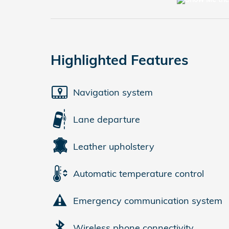
Highlighted Features
Navigation system
Lane departure
Leather upholstery
Automatic temperature control
Emergency communication system
Wireless phone connectivity