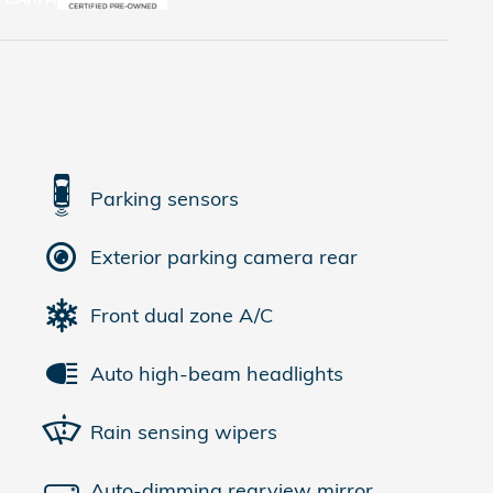
Parking sensors
Exterior parking camera rear
Front dual zone A/C
Auto high-beam headlights
Rain sensing wipers
Auto-dimming rearview mirror