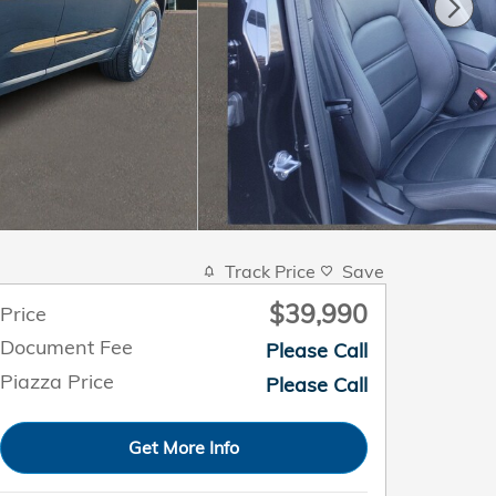
Track Price
Save
$39,990
Price
Document Fee
Please Call
Piazza Price
Please Call
Get More Info