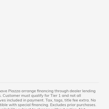
have Piazza arrange financing through dealer lending
. Customer must qualify for Tier 1 and not all
ves included in payment. Tax, tags, title fee extra. No
tible with special financing. Excludes prior purchases.