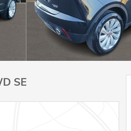
WD SE