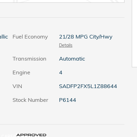
llic
Fuel Economy
21/28 MPG City/Hwy
Details
Transmission
Automatic
Engine
4
VIN
SADFP2FX5L1Z88644
Stock Number
P6144