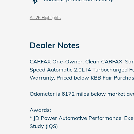
All 26 Highlights
Dealer Notes
CARFAX One-Owner. Clean CARFAX. Sant
Speed Automatic 2.0L I4 Turbocharged Ful
Warranty. Priced below KBB Fair Purchas
Odometer is 6172 miles below market av
Awards:
* JD Power Automotive Performance, Execu
Study (IQS)