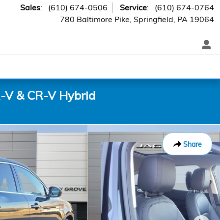
Sales
:
(610) 674-0506
Service
:
(610) 674-0764
780 Baltimore Pike
Springfield
,
PA
19064
-V & CR-V Hybrid
Share