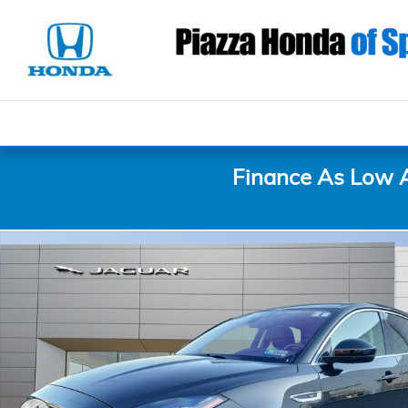
Skip to main content
Finance As Low 
Certified 2020 Jaguar E-PACE SE P250 AWD SE Phot