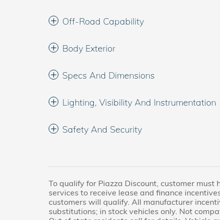
Off-Road Capability
Body Exterior
Specs And Dimensions
Lighting, Visibility And Instrumentation
Safety And Security
To qualify for Piazza Discount, customer must 
services to receive lease and finance incentives
customers will qualify. All manufacturer incenti
substitutions; in stock vehicles only. Not compa