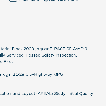
orini Black 2020 Jaguar E-PACE SE AWD 9-
ly Serviced, Passed Safety Inspection,
e Price!
erage! 21/28 City/Highway MPG
tion and Layout (APEAL) Study, Initial Quality