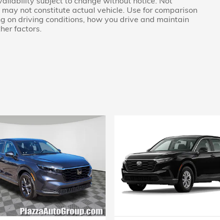
availability subject to change without notice. Not
nd may not constitute actual vehicle. Use for comparison
g on driving conditions, how you drive and maintain
her factors.