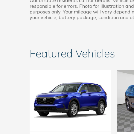
Out of state residents call for details. Vehicle 
responsible for errors. Photo for illustration a
purposes only. Your mileage will vary dependin
your vehicle, battery package, condition and ot
Featured Vehicles