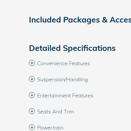
Included Packages & Acces
Detailed Specifications
Convenience Features
Suspension/Handling
Entertainment Features
Seats And Trim
Powertrain