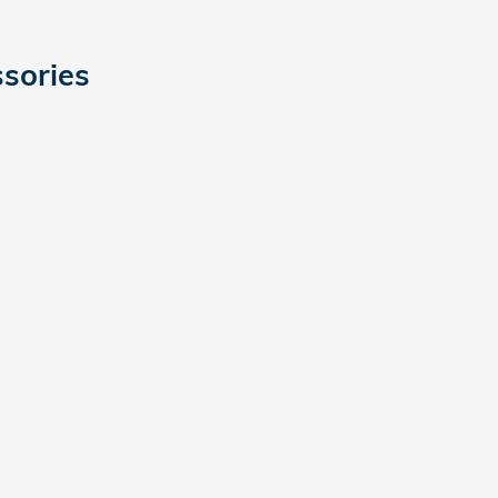
sories