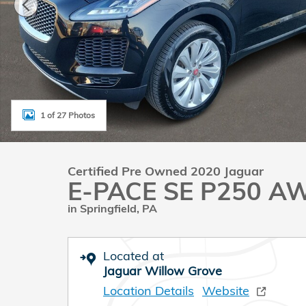
1 of 27 Photos
Certified Pre Owned 2020 Jaguar
E-PACE SE P250 A
in Springfield, PA
Located at
Jaguar Willow Grove
Location Details
Website