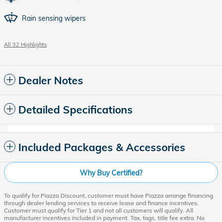
Rain sensing wipers
All 32 Highlights
Dealer Notes
Detailed Specifications
Included Packages & Accessories
Why Buy Certified?
To qualify for Piazza Discount, customer must have Piazza arrange financing
through dealer lending services to receive lease and finance incentives.
Customer must qualify for Tier 1 and not all customers will qualify. All
manufacturer incentives included in payment. Tax, tags, title fee extra. No