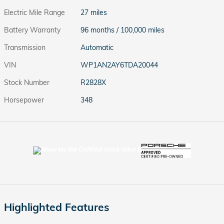
Electric Mile Range
27 miles
Battery Warranty
96 months / 100,000 miles
Transmission
Automatic
VIN
WP1AN2AY6TDA20044
Stock Number
R2828X
Horsepower
348
Highlighted Features