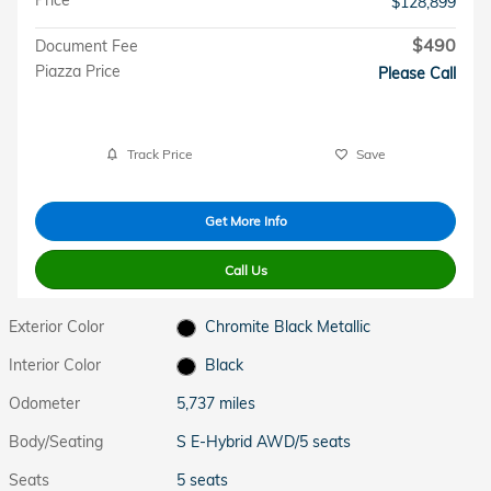
$128,899
$490
Document Fee
Piazza Price
Please Call
Track Price
Save
Get More Info
Call Us
Exterior Color
Chromite Black Metallic
Interior Color
Black
Odometer
5,737 miles
Body/Seating
S E-Hybrid AWD/5 seats
Seats
5 seats