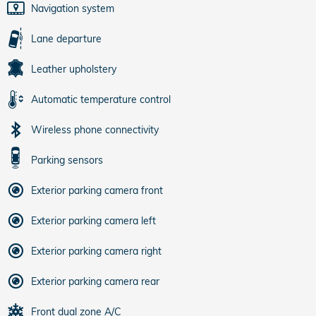
Navigation system
Lane departure
Leather upholstery
Automatic temperature control
Wireless phone connectivity
Parking sensors
Exterior parking camera front
Exterior parking camera left
Exterior parking camera right
Exterior parking camera rear
Front dual zone A/C