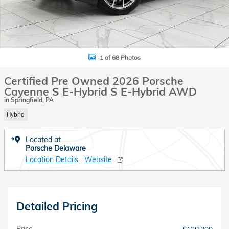
1 of 68 Photos
Certified Pre Owned 2026 Porsche
Cayenne S E-Hybrid S E-Hybrid AWD
in Springfield, PA
Hybrid
Located at
Porsche Delaware
Location Details
Website
Detailed Pricing
Price