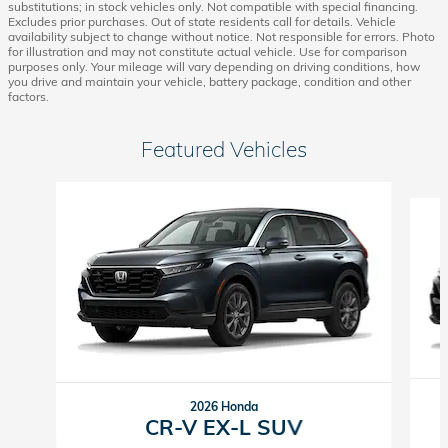
substitutions; in stock vehicles only. Not compatible with special financing.
Excludes prior purchases. Out of state residents call for details. Vehicle
availability subject to change without notice. Not responsible for errors. Photo
for illustration and may not constitute actual vehicle. Use for comparison
purposes only. Your mileage will vary depending on driving conditions, how
you drive and maintain your vehicle, battery package, condition and other
factors.
Featured Vehicles
Slide 1 of 6
2026 Honda
CR-V EX-L SUV