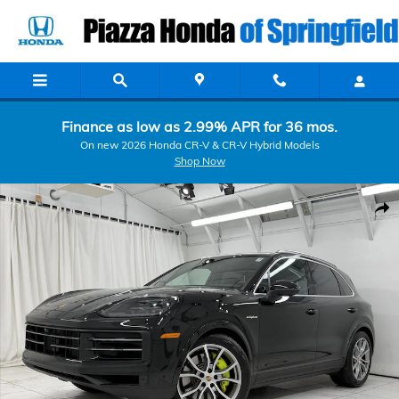
Skip to main content
Finance as low as 2.99% APR for 36 mos.
On new 2026 Honda CR-V & CR-V Hybrid Models
Shop Now
Certified 2026 Porsche Cayenne S E-Hybrid S E-Hybrid AWD Photo 1
Shar