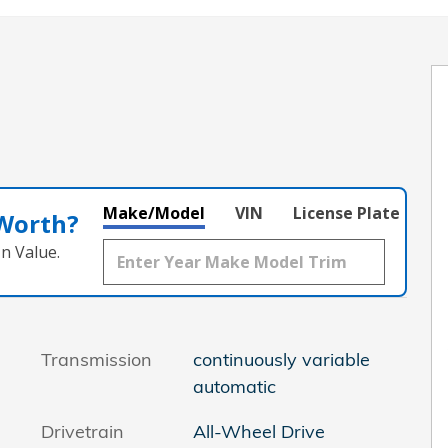
Make/Model
VIN
License Plate
 Worth?
n Value.
Transmission
continuously variable
automatic
Drivetrain
All-Wheel Drive