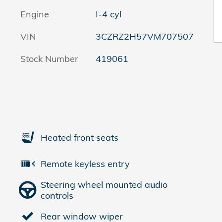
Engine
I-4 cyl
VIN
3CZRZ2H57VM707507
Stock Number
419061
Heated front seats
Remote keyless entry
Steering wheel mounted audio
controls
Rear window wiper