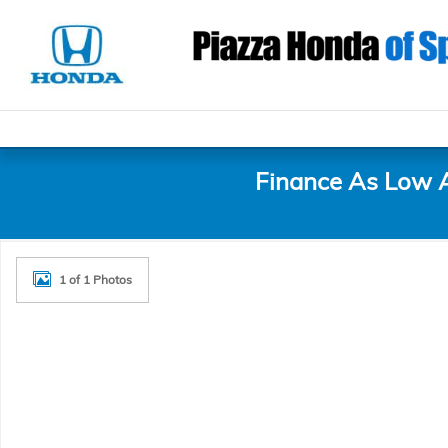
Skip to main content
Finance As Low 
New 2027 Honda HR-V Sport SUV Photo 1 of 1
1 of 1 Photos