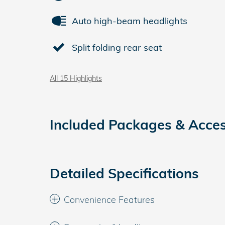
Auto high-beam headlights
Split folding rear seat
All 15 Highlights
Included Packages & Acces
Detailed Specifications
Convenience Features