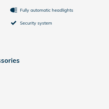
Fully automatic headlights
Security system
sories