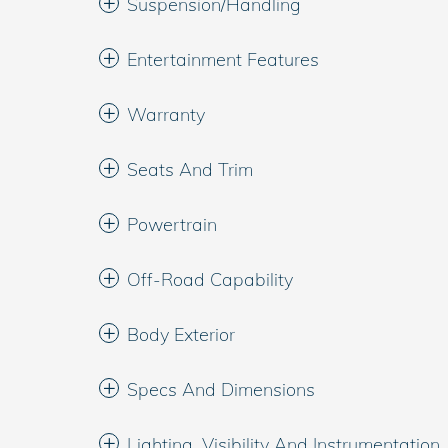
Suspension/Handling
Entertainment Features
Warranty
Seats And Trim
Powertrain
Off-Road Capability
Body Exterior
Specs And Dimensions
Lighting, Visibility And Instrumentation