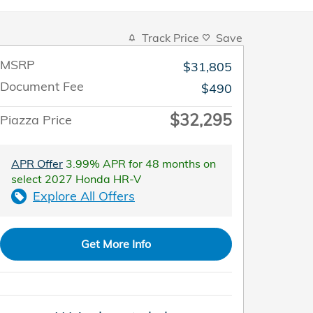
Track Price
Save
MSRP
$31,805
Document Fee
$490
$32,295
Piazza Price
APR Offer
3.99% APR for 48 months on
select 2027 Honda HR-V
Explore All Offers
Get More Info