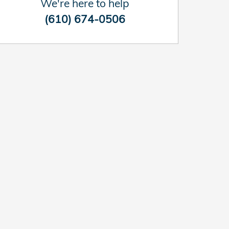
We're here to help
(610) 674-0506