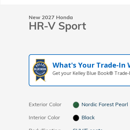
New 2027 Honda
HR-V Sport
What's Your Trade‑In
Get your Kelley Blue Book® Trade‑I
Exterior Color
Nordic Forest Pearl
Interior Color
Black