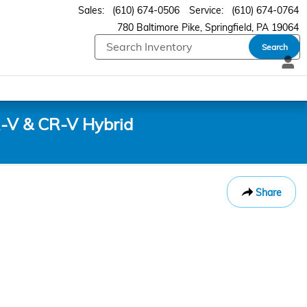
Sales
:
(610) 674-0506
Service
:
(610) 674-0764
780 Baltimore Pike
Springfield
,
PA
19064
Search
-V & CR-V Hybrid
Share