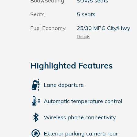
Body/Seating
SUV/5 seats
Seats
5 seats
Fuel Economy
25/30 MPG City/Hwy
Details
Highlighted Features
Lane departure
Automatic temperature control
Wireless phone connectivity
Exterior parking camera rear