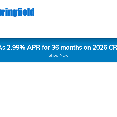
As 2.99% APR for 36 months on 2026 CR
Shop Now