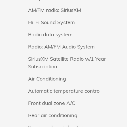
AM/FM radio: SiriusXM
Hi-Fi Sound System
Radio data system
Radio: AM/FM Audio System
SiriusXM Satellite Radio w/1 Year
Subscription
Air Conditioning
Automatic temperature control
Front dual zone A/C
Rear air conditioning