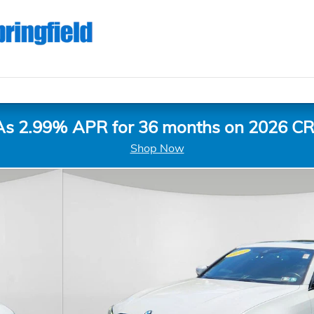
As 2.99% APR for 36 months on 2026 CR
Shop Now
of 23