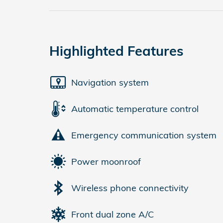
Highlighted Features
Navigation system
Automatic temperature control
Emergency communication system
Power moonroof
Wireless phone connectivity
Front dual zone A/C