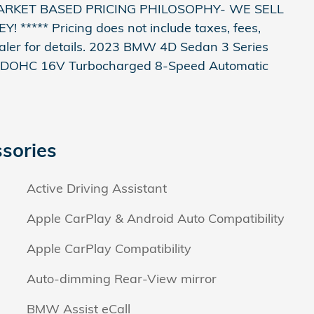
ARKET BASED PRICING PHILOSOPHY- WE SELL
*** Pricing does not include taxes, fees,
ealer for details. 2023 BMW 4D Sedan 3 Series
er DOHC 16V Turbocharged 8-Speed Automatic
sories
Active Driving Assistant
Apple CarPlay & Android Auto Compatibility
Apple CarPlay Compatibility
Auto-dimming Rear-View mirror
BMW Assist eCall