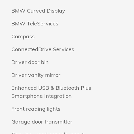
BMW Curved Display
BMW TeleServices
Compass
ConnectedDrive Services
Driver door bin
Driver vanity mirror
Enhanced USB & Bluetooth Plus
Smartphone Integration
Front reading lights
Garage door transmitter