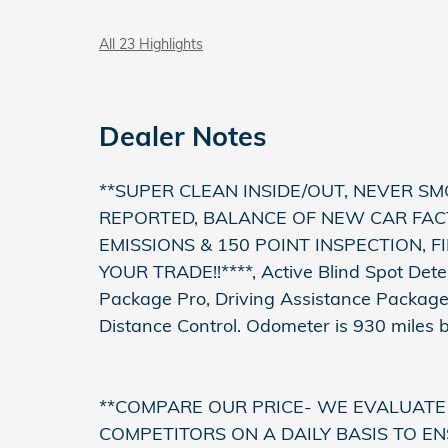
All 23 Highlights
Dealer Notes
**SUPER CLEAN INSIDE/OUT, NEVER SM
REPORTED, BALANCE OF NEW CAR FAC
EMISSIONS & 150 POINT INSPECTION, 
YOUR TRADE!!****, Active Blind Spot Detec
Package Pro, Driving Assistance Packag
Distance Control. Odometer is 930 miles
**COMPARE OUR PRICE- WE EVALUATE
COMPETITORS ON A DAILY BASIS TO EN