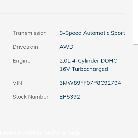
Transmission
8-Speed Automatic Sport
Drivetrain
AWD
Engine
2.0L 4-Cylinder DOHC
16V Turbocharged
VIN
3MW89FF07P8C92794
Stock Number
EP5392