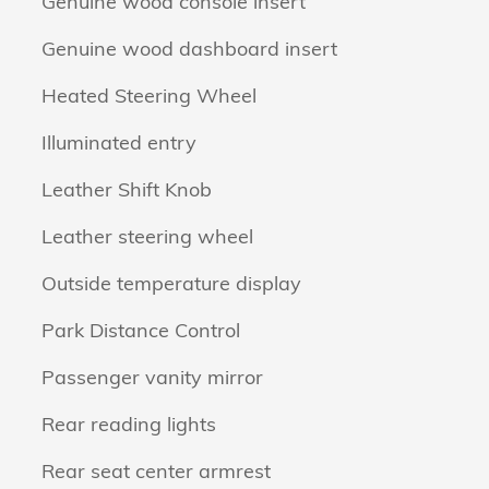
Genuine wood console insert
Genuine wood dashboard insert
Heated Steering Wheel
Illuminated entry
Leather Shift Knob
Leather steering wheel
Outside temperature display
Park Distance Control
Passenger vanity mirror
Rear reading lights
Rear seat center armrest