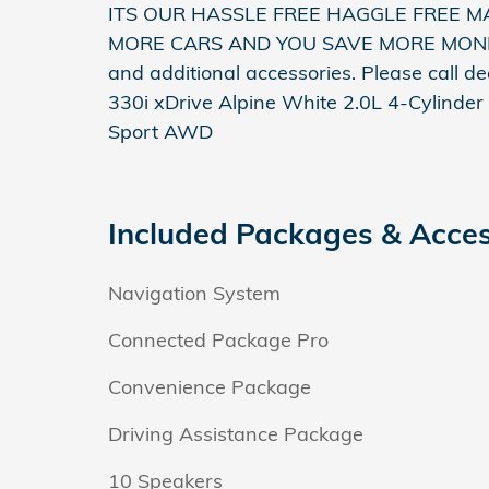
ITS OUR HASSLE FREE HAGGLE FREE M
MORE CARS AND YOU SAVE MORE MONEY! **
and additional accessories. Please call d
330i xDrive Alpine White 2.0L 4-Cylind
Sport AWD
Included Packages & Acces
Navigation System
Connected Package Pro
Convenience Package
Driving Assistance Package
10 Speakers