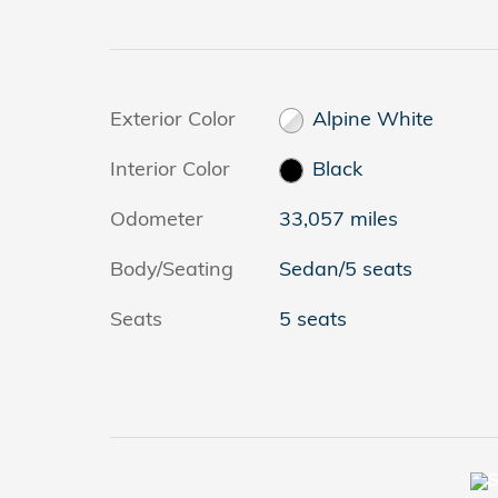
Exterior Color
Alpine White
Interior Color
Black
Odometer
33,057 miles
Body/Seating
Sedan/5 seats
Seats
5 seats