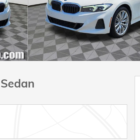
e Sedan