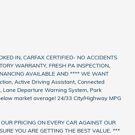
OKED IN, CARFAX CERTIFIED- NO ACCIDENTS
TORY WARRANTY, FRESH PA INSPECTION,
FINANCING AVAILABLE AND **** WE WANT
tion, Active Driving Assistant, Connected
e, Lane Departure Warning System, Park
 below market average! 24/33 City/Highway MPG
 OUR PRICING ON EVERY CAR AGAINST OUR
SURE YOU ARE GETTING THE BEST VALUE. ***