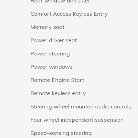
Rear window defroster
Comfort Access Keyless Entry
Memory seat
Power driver seat
Power steering
Power windows
Remote Engine Start
Remote keyless entry
Steering wheel mounted audio controls
Four wheel independent suspension
Speed-sensing steering