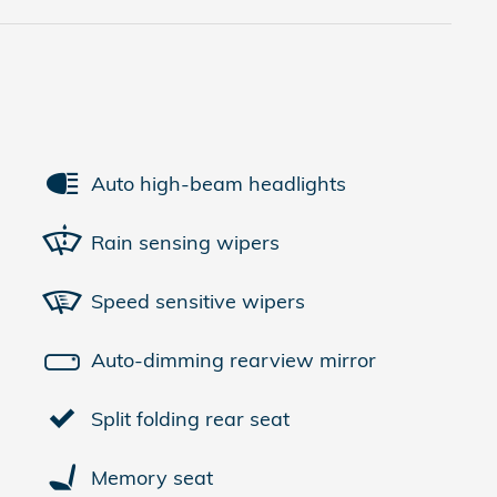
Auto high-beam headlights
Rain sensing wipers
Speed sensitive wipers
Auto-dimming rearview mirror
Split folding rear seat
Memory seat