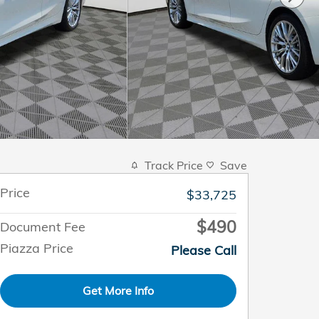
Track Price
Save
Price
$33,725
$490
Document Fee
Piazza Price
Please Call
Get More Info