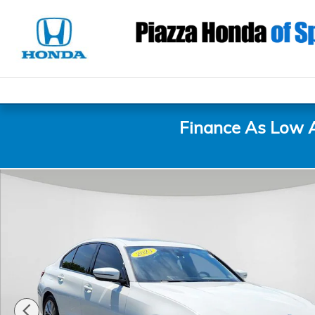
Skip to main content
Finance As Low 
Used 2023 BMW 3 Series 330i xDrive Sedan Photo 1 