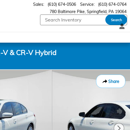
Sales
:
(610) 674-0506
Service
:
(610) 674-0764
780 Baltimore Pike
Springfield
,
PA
19064
Search
-V & CR-V Hybrid
Share