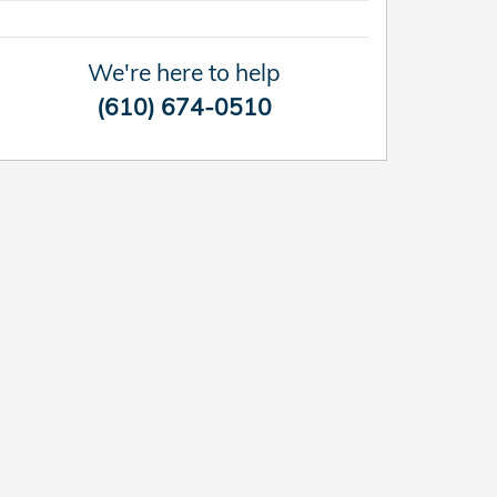
We're here to help
(610) 674-0510