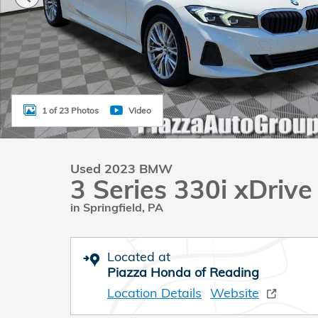
1 of 23 Photos
Video
Used 2023 BMW
3 Series 330i xDriv
in Springfield, PA
Located at
Piazza Honda of Reading
Location Details
Website