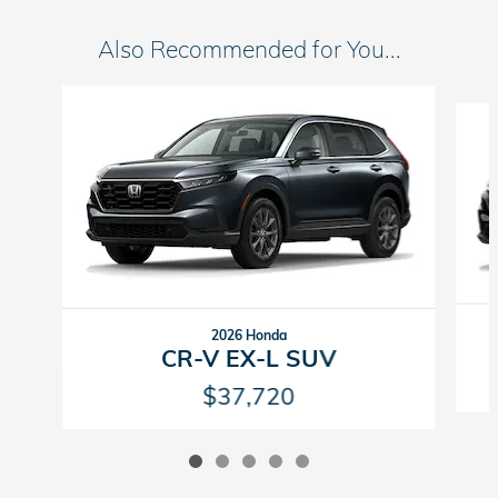
Also Recommended for You...
Slide 1 of 5
2026 Honda
CR-V EX-L SUV
$37,720