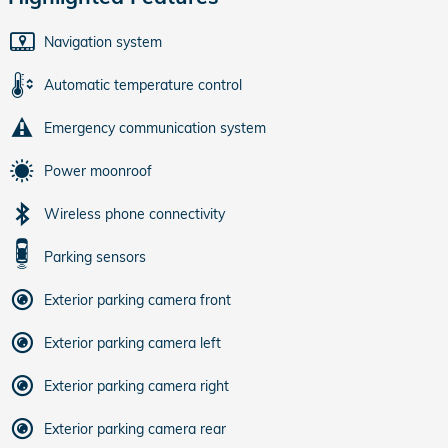
Navigation system
Automatic temperature control
Emergency communication system
Power moonroof
Wireless phone connectivity
Parking sensors
Exterior parking camera front
Exterior parking camera left
Exterior parking camera right
Exterior parking camera rear