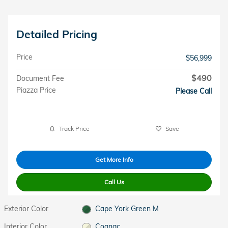
Detailed Pricing
Price
$56,999
$490
Document Fee
Piazza Price
Please Call
Track Price
Save
Get More Info
Call Us
Exterior Color
Cape York Green M
Interior Color
Cognac