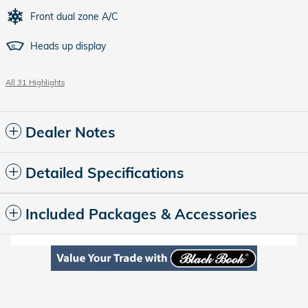
Front dual zone A/C
Heads up display
All 31 Highlights
Dealer Notes
Detailed Specifications
Included Packages & Accessories