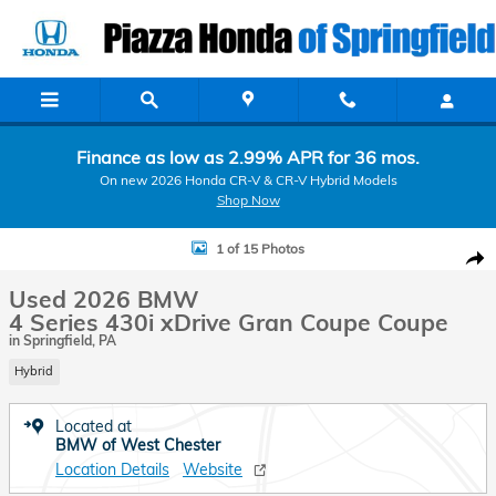
Skip to main content
Finance as low as 2.99% APR for 36 mos.
On new 2026 Honda CR-V & CR-V Hybrid Models
Shop Now
Used 2026 BMW 4 Series 430i xDrive Gran Coupe Coupe Photo 1 of 
1 of 15 Photos
Shar
Used 2026 BMW
4 Series 430i xDrive Gran Coupe Coupe
in Springfield, PA
Hybrid
Located at
BMW of West Chester
Location Details
Website