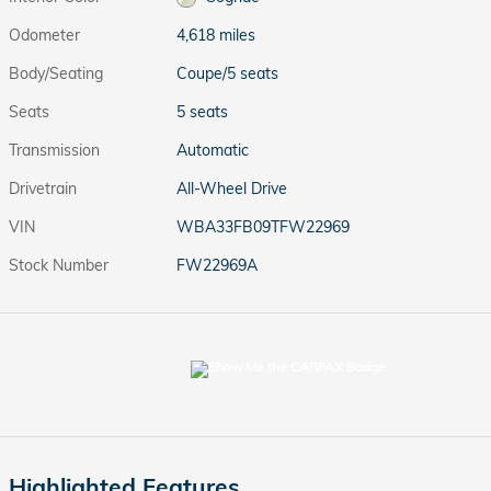
Odometer
4,618 miles
Body/Seating
Coupe/5 seats
Seats
5 seats
Transmission
Automatic
Drivetrain
All-Wheel Drive
VIN
WBA33FB09TFW22969
Stock Number
FW22969A
Highlighted Features