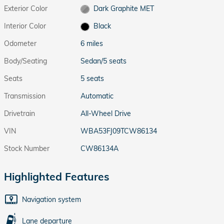
Exterior Color
Dark Graphite MET
Interior Color
Black
Odometer
6 miles
Body/Seating
Sedan/5 seats
Seats
5 seats
Transmission
Automatic
Drivetrain
All-Wheel Drive
VIN
WBA53FJ09TCW86134
Stock Number
CW86134A
Highlighted Features
Navigation system
Lane departure