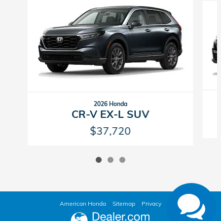
2026 Honda
CR-V EX-L SUV
$37,720
American Honda
Sitemap
Privacy