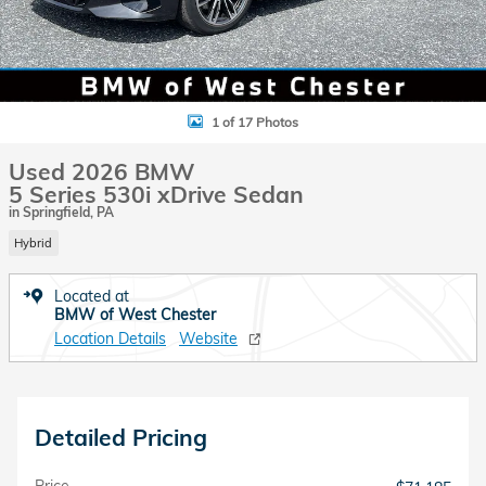
1 of 17 Photos
Used 2026 BMW
5 Series 530i xDrive Sedan
in Springfield, PA
Hybrid
Located at
BMW of West Chester
Location Details
Website
Detailed Pricing
Price