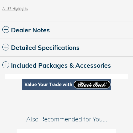
All 37 Highlights
Dealer Notes
Detailed Specifications
Included Packages & Accessories
Also Recommended for You...
Slide 1 of 3