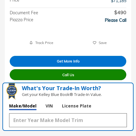
$71,185
$490
Document Fee
Piazza Price
Please Call
Track Price
Save
Get More Info
Call Us
What's Your Trade‑In Worth?
Get your Kelley Blue Book® Trade‑In Value.
Make/Model
VIN
License Plate