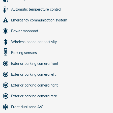
Automatic temperature control
Emergency communication system
Power moonroof
Wireless phone connectivity
Parking sensors
Exterior parking camera front
Exterior parking camera left
Exterior parking camera right
Exterior parking camera rear
Front dual zone A/C