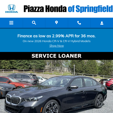
Skip to main content
Finance as low as 2.99% APR for 36 mos.
On new 2026 Honda CR-V & CR-V Hybrid Models
Shop Now
Used 2026 BMW 5 Series 530i xDrive Sedan Photo 1 of 17
Shar