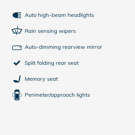
Auto high-beam headlights
Rain sensing wipers
Auto-dimming rearview mirror
Split folding rear seat
Memory seat
Perimeter/approach lights