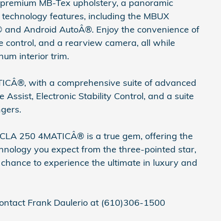
ith premium MB-Tex upholstery, a panoramic
technology features, including the MBUX
 and Android AutoÂ®. Enjoy the convenience of
e control, and a rearview camera, all while
um interior trim.
TICÂ®, with a comprehensive suite of advanced
Assist, Electronic Stability Control, and a suite
ngers.
CLA 250 4MATICÂ® is a true gem, offering the
hnology you expect from the three-pointed star,
r chance to experience the ultimate in luxury and
ntact Frank Daulerio at (610)306-1500