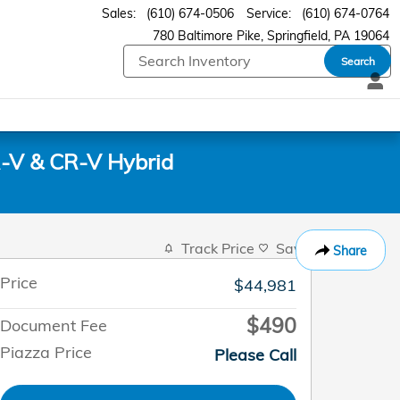
Sales
:
(610) 674-0506
Service
:
(610) 674-0764
780 Baltimore Pike
Springfield
,
PA
19064
Search
-V & CR-V Hybrid
Track Price
Save
Share
Price
$44,981
$490
Document Fee
Piazza Price
Please Call