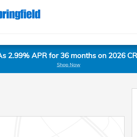
As 2.99% APR for 36 months on 2026 CR
Shop Now
 1 of 30