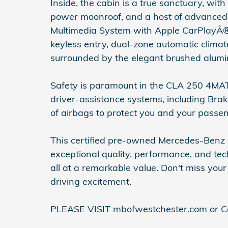
Inside, the cabin is a true sanctuary, w
power moonroof, and a host of advanced 
Multimedia System with Apple CarPlayÂ®
keyless entry, dual-zone automatic climat
surrounded by the elegant brushed alumin
Safety is paramount in the CLA 250 4MA
driver-assistance systems, including Brake 
of airbags to protect you and your passe
This certified pre-owned Mercedes-Benz 
exceptional quality, performance, and tec
all at a remarkable value. Don't miss you
driving excitement.
PLEASE VISIT mbofwestchester.com or Co