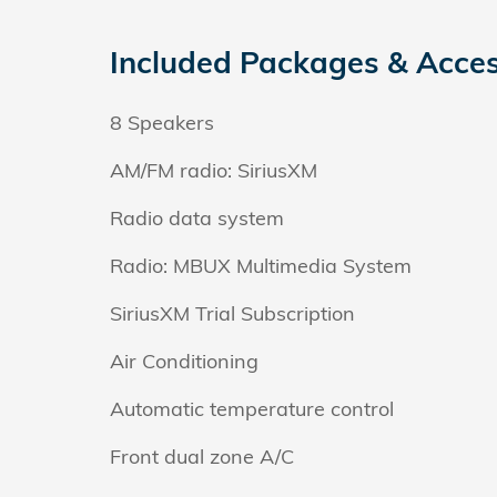
Included Packages & Acces
8 Speakers
AM/FM radio: SiriusXM
Radio data system
Radio: MBUX Multimedia System
SiriusXM Trial Subscription
Air Conditioning
Automatic temperature control
Front dual zone A/C