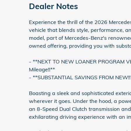
Dealer Notes
Experience the thrill of the 2026 Merc
vehicle that blends style, performance, a
model, part of Mercedes-Benz's renowned 
owned offering, providing you with subst
- **NEXT TO NEW LOANER PROGRAM VEHIC
Mileage!!**
- **SUBSTANTIAL SAVINGS FROM NEW!!
Boasting a sleek and sophisticated exte
wherever it goes. Under the hood, a powe
an 8-Speed Dual Clutch transmission and
exhilarating driving experience with an 