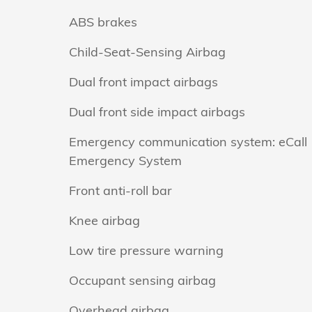
ABS brakes
Child-Seat-Sensing Airbag
Dual front impact airbags
Dual front side impact airbags
Emergency communication system: eCall
Emergency System
Front anti-roll bar
Knee airbag
Low tire pressure warning
Occupant sensing airbag
Overhead airbag