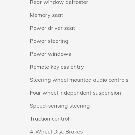
Rear window defroster
Memory seat
Power driver seat
Power steering
Power windows
Remote keyless entry
Steering wheel mounted audio controls
Four wheel independent suspension
Speed-sensing steering
Traction control
4-Wheel Disc Brakes