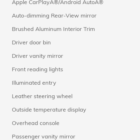
Apple CarPlayÂ®/Android AutoÂ®
Auto-dimming Rear-View mirror
Brushed Aluminum Interior Trim
Driver door bin
Driver vanity mirror
Front reading lights
Illuminated entry
Leather steering wheel
Outside temperature display
Overhead console
Passenger vanity mirror