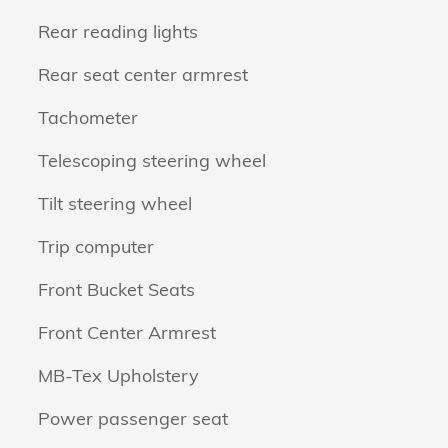
Rear reading lights
Rear seat center armrest
Tachometer
Telescoping steering wheel
Tilt steering wheel
Trip computer
Front Bucket Seats
Front Center Armrest
MB-Tex Upholstery
Power passenger seat