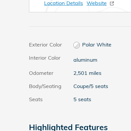
Location Details
Website
Exterior Color
Polar White
Interior Color
aluminum
Odometer
2,501 miles
Body/Seating
Coupe/5 seats
Seats
5 seats
Highlighted Features