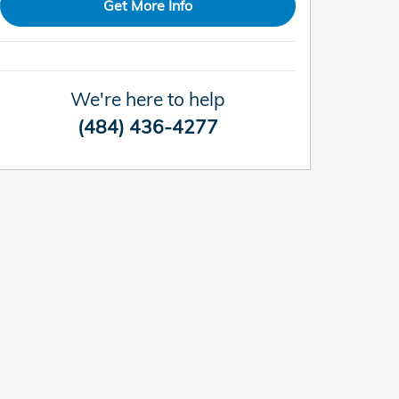
Get More Info
We're here to help
(484) 436-4277