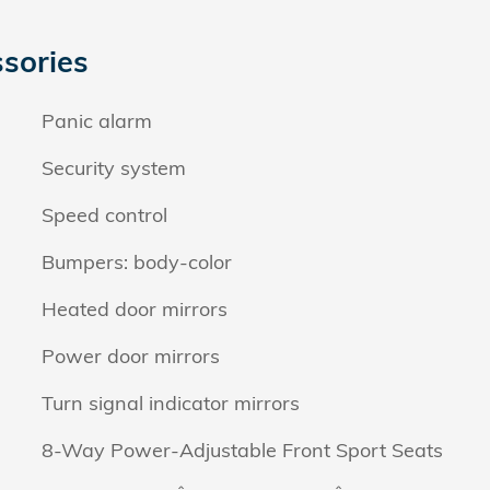
sories
Panic alarm
Security system
Speed control
Bumpers: body-color
Heated door mirrors
Power door mirrors
Turn signal indicator mirrors
8-Way Power-Adjustable Front Sport Seats