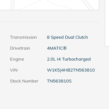
Transmission
8 Speed Dual Clutch
Drivetrain
4MATIC®
Engine
2.0L I4 Turbocharged
VIN
W1K5J4HB2TN563810
Stock Number
TN563810S