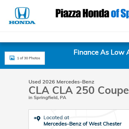
Skip to main content
Finance As Low 
1 of 30 Photos
Used 2026 Mercedes-Benz CLA CLA 250 Coupe Photo
Used 2026 Mercedes-Benz
CLA CLA 250 Coupe
in Springfield, PA
Located at
Mercedes-Benz of West Chester