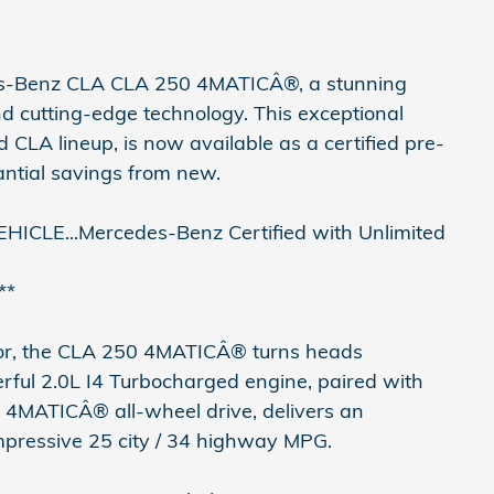
edes-Benz CLA CLA 250 4MATICÂ®, a stunning
nd cutting-edge technology. This exceptional
CLA lineup, is now available as a certified pre-
antial savings from new.
LE...Mercedes-Benz Certified with Unlimited
**
rior, the CLA 250 4MATICÂ® turns heads
rful 2.0L I4 Turbocharged engine, paired with
 4MATICÂ® all-wheel drive, delivers an
impressive 25 city / 34 highway MPG.