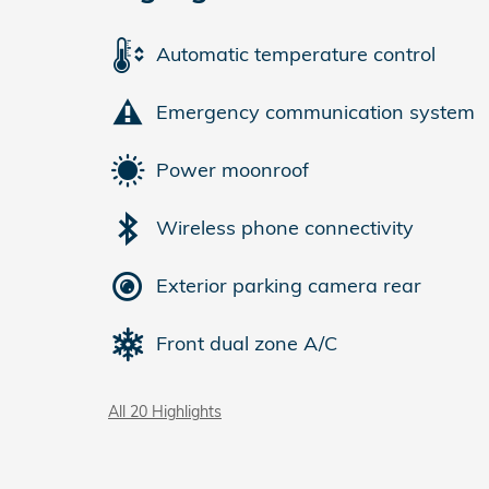
Automatic temperature control
Emergency communication system
Power moonroof
Wireless phone connectivity
Exterior parking camera rear
Front dual zone A/C
All 20 Highlights